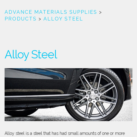
ADVANCE MATERIALS SUPPLIES
>
PRODUCTS
>
ALLOY STEEL
Alloy Steel
Alloy steel is a steel that has had small amounts of one or more