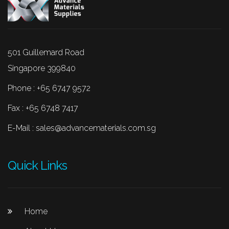
501 Guillemard Road
Singapore 399840
Phone : +65 6747 9572
Fax : +65 6748 7417
E-Mail :
sales@advancematerials.com.sg
Quick Links
Home