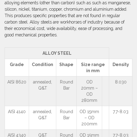
alloying elements (other than carbon) such as such as manganese,
silicon, nickel, titanium, copper, chromium and aluminium added.
This produces specific properties that are not found in regular
carbon steel. Alloy steels are workhorses of industry because of
their economical cost, wide availability, ease of processing, and
good mechanical properties.
ALLOY STEEL
Grade
Condition
Shape
Size range
Density
in mm
AISI 8620
annealed,
Round
OD
8.030
Q&T
Bar
20mm –
OD
280mm
AISI 4140
annealed,
Round
OD 15mm
7.7-8.03
Q&T
Bar
– OD
200mm
AISI 4340
Q&T
Round
OD 15mm
7.7-8.03