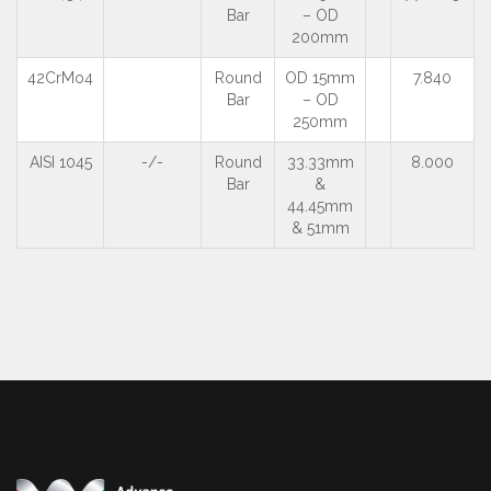
Bar
– OD
200mm
42CrMo4
Round
OD 15mm
7.840
Bar
– OD
250mm
AISI 1045
-/-
Round
33.33mm
8.000
Bar
&
44.45mm
& 51mm