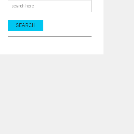
SEARCH