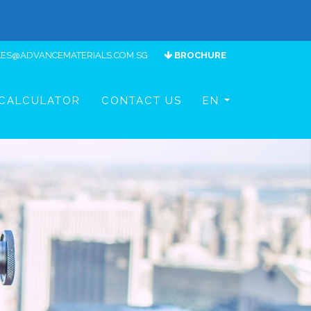
LES@ADVANCEMATERIALS.COM.SG
BROCHURE
CALCULATOR
CONTACT US
EN