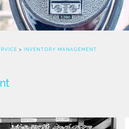
ERVICE
>
INVENTORY MANAGEMENT
nt