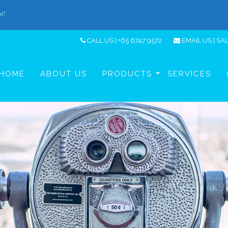
CALL US | +65 6747 9572
EMAIL US |
SA
HOME
ABOUT US
PRODUCTS
SERVICES