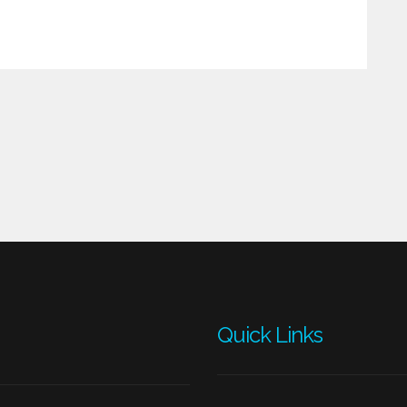
Quick Links