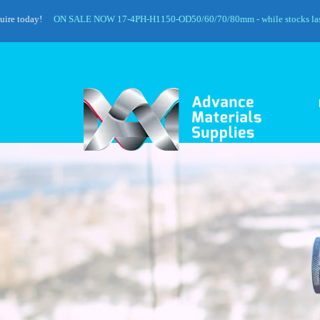
day!
ON SALE NOW 17-4PH-H1150-OD50/60/70/80mm - while stocks last!