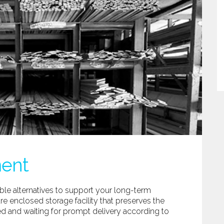
ment
ble alternatives to support your long-term
re enclosed storage facility that preserves the
red and waiting for prompt delivery according to