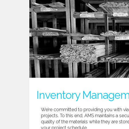
Inventory Manage
We’re committed to providing you with via
projects. To this end, AMS maintains a secu
quality of the materials while they are sto
your project schedule.