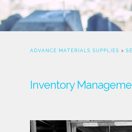
ADVANCE MATERIALS SUPPLIES
>
S
Inventory Manageme